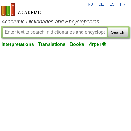
RU
DE
ES
FR
en-academic.com
Academic Dictionaries and Encyclopedias
Search!
Interpretations
Translations
Books
Игры ⚽