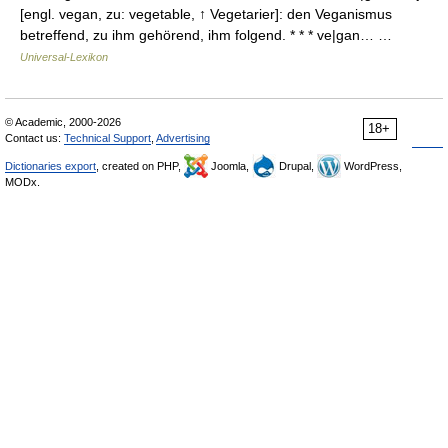
[engl. vegan, zu: vegetable, ↑ Vegetarier]: den Veganismus
betreffend, zu ihm gehörend, ihm folgend. * * * ve|gan… …
Universal-Lexikon
© Academic, 2000-2026
18+
Contact us:
Technical Support
,
Advertising
Dictionaries export
, created on PHP,
Joomla,
Drupal,
WordPress,
MODx.