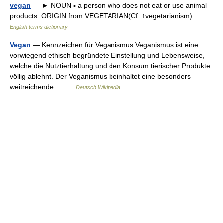
vegan
— ► NOUN ▪ a person who does not eat or use animal
products. ORIGIN from VEGETARIAN(Cf. ↑vegetarianism) …
English terms dictionary
Vegan
— Kennzeichen für Veganismus Veganismus ist eine
vorwiegend ethisch begründete Einstellung und Lebensweise,
welche die Nutztierhaltung und den Konsum tierischer Produkte
völlig ablehnt. Der Veganismus beinhaltet eine besonders
weitreichende… …
Deutsch Wikipedia