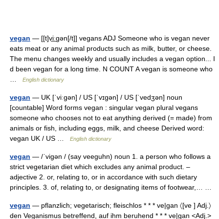
vegan
— [[t]vi͟ːgən[/t]] vegans ADJ Someone who is vegan never
eats meat or any animal products such as milk, butter, or cheese.
The menu changes weekly and usually includes a vegan option... I
d been vegan for a long time. N COUNT A vegan is someone who
…
English dictionary
vegan
— UK [ˈviːɡən] / US [ˈvɪɡən] / US [ˈvedʒən] noun
[countable] Word forms vegan : singular vegan plural vegans
someone who chooses not to eat anything derived (= made) from
animals or fish, including eggs, milk, and cheese Derived word:
vegan UK / US …
English dictionary
vegan
— /ˈvigən / (say veeguhn) noun 1. a person who follows a
strict vegetarian diet which excludes any animal product. –
adjective 2. or, relating to, or in accordance with such dietary
principles. 3. of, relating to, or designating items of footwear,… …
vegan
— pflanzlich; vegetarisch; fleischlos * * * ve|gan 〈[ve ] Adj.〉
den Veganismus betreffend, auf ihm beruhend * * * ve|gan <Adj.>