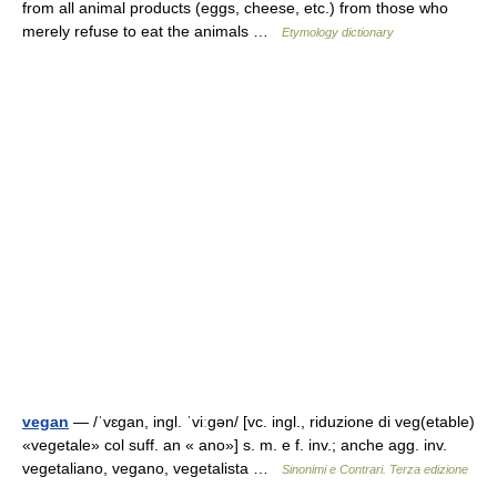
from all animal products (eggs, cheese, etc.) from those who
merely refuse to eat the animals …
Etymology dictionary
vegan
— /ˈvɛɡan, ingl. ˈviːɡən/ [vc. ingl., riduzione di veg(etable)
«vegetale» col suff. an « ano»] s. m. e f. inv.; anche agg. inv.
vegetaliano, vegano, vegetalista …
Sinonimi e Contrari. Terza edizione