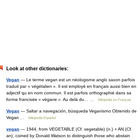
Look at other dictionaries:
Vegan
— Le terme vegan est un néologisme anglo saxon parfois
traduit par « végétalien ». Il est employé en français aussi bien en
adjectif qu en nom commun. Il est parfois orthographié dans sa
forme francisée « végane ». Au delà du… …
Wikipédia en Français
Vegan
— Saltar a navegación, búsqueda Veganismo Obtenido de
Vegan …
Wikipedia Español
vegan
— 1944, from VEGETABLE (Cf. vegetable) (n.) + AN (Cf.
an); coined by Donald Watson to distinguish those who abstain