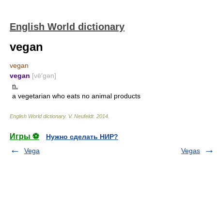
English World dictionary
vegan
vegan
vegan
[vē′gən]
n.
a vegetarian who eats no animal products
English World dictionary
.
V. Neufeldt
.
2014
.
Игры ⚽
Нужно сделать НИР?
Vega
Vegas